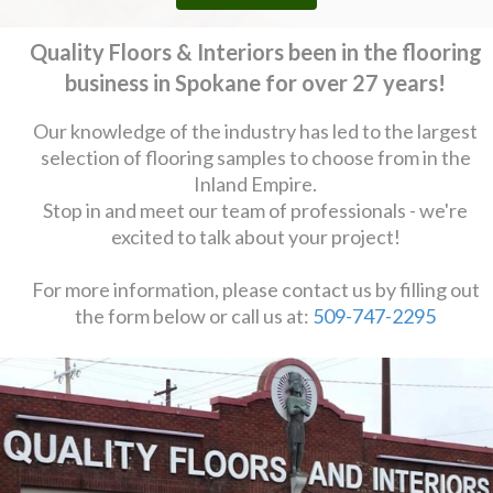
Quality Floors & Interiors been in the flooring
business in Spokane for over 27 years!
Our knowledge of the industry has led to the largest
selection of flooring samples to choose from in the
Inland Empire.
Stop in and meet our team of professionals - we're
excited to talk about your project!
For more information, please contact us by filling out
the form below or call us at:
509-747-2295