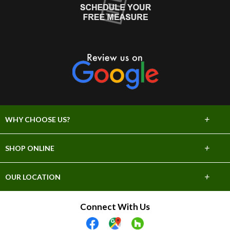
+
WHY CHOOSE US?
About Us
+
SHOP ONLINE
Choose Abbey
Carpet
+
OUR LOCATION
The Experience
Hardwood
706 E Sprague Ave
Connect With Us
Lifetime Warranty
Spokane, WA 99202
Tile & Stone
(509) 747-2295
60 Day Guarantee