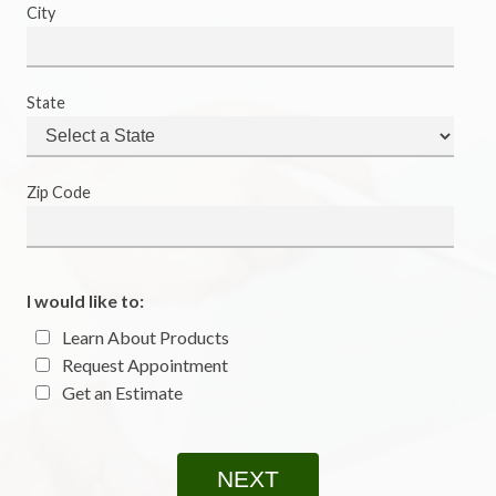
City
State
Zip Code
I would like to:
Learn About Products
Request Appointment
Get an Estimate