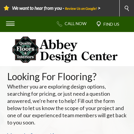
We want to hear from you -
>
Review Us on Google!
Looking For Flooring?
Whether you are exploring design options,
searching for pricing, or just need a question
answered, we're here to help! Fill out the form
below to let us know the scope of your project and
one of our experienced team members will get back
to you soon.