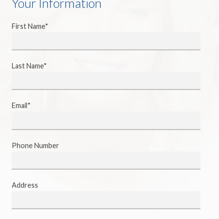
Your Information
First Name*
Last Name*
Email*
Phone Number
Address