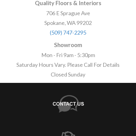
Quality Floors & Interiors
706 E Sprague Ave
Spokane, WA 99202
(509) 747-2295
Showroom
Mon - Fri 9am - 5:30pm
Saturday Hours Vary. Please Call For Details
Closed Sunday