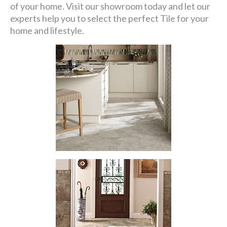
of your home. Visit our showroom today and let our
experts help you to select the perfect Tile for your
home and lifestyle.