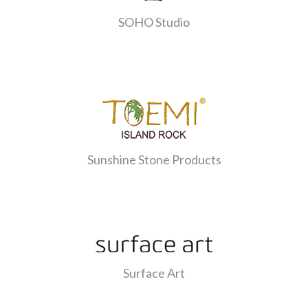
SOHO Studio
Sunshine Stone Products
Surface Art