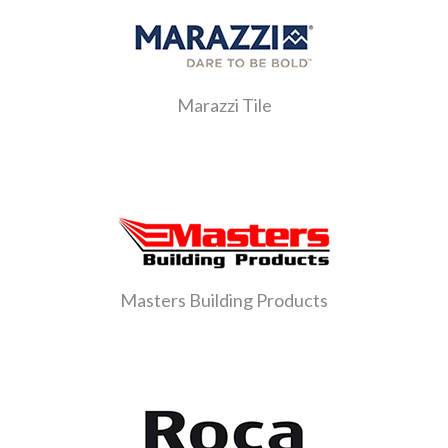
Marazzi Tile
Masters Building Products