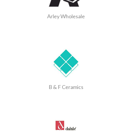
Arley Wholesale
B & F Ceramics