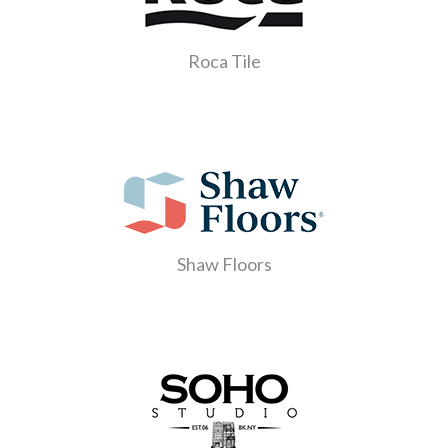
Roca Tile
Shaw Floors