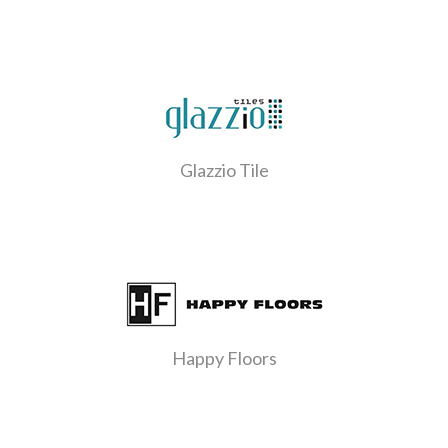
Glazzio Tile
Happy Floors