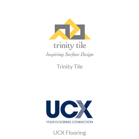
Trinity Tile
UCX Flooring