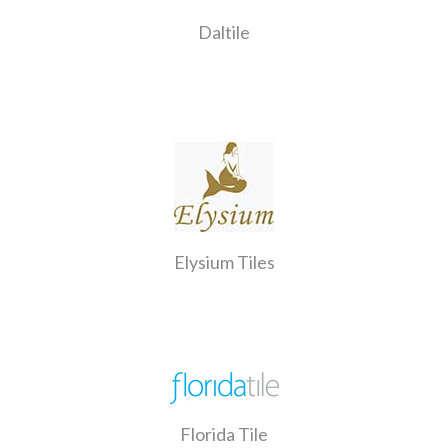
Daltile
Elysium Tiles
Florida Tile