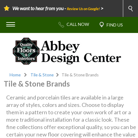
We want to hear from you -
>
Review Us on Google!
Home
Tile & Stone
Tile & Stone Brands
Tile & Stone Brands
Ceramic and porcelain tiles are available in a large
array of styles, colors and sizes. Choose to display
them in a pattern to create your own work of art or a
more traditional installation for a classic look. These
fine collections offer exceptional quality, so you can be
certain your new floor covering will enhance the value