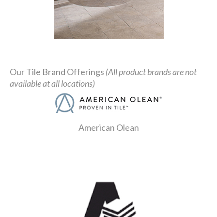
Our Tile Brand Offerings
(All product brands are not
available at all locations)
American Olean