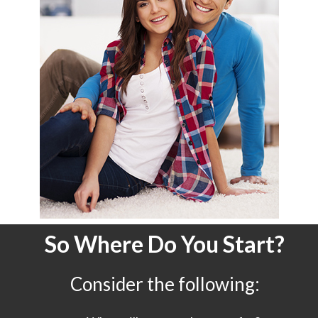
So Where Do You Start?
Consider the following: