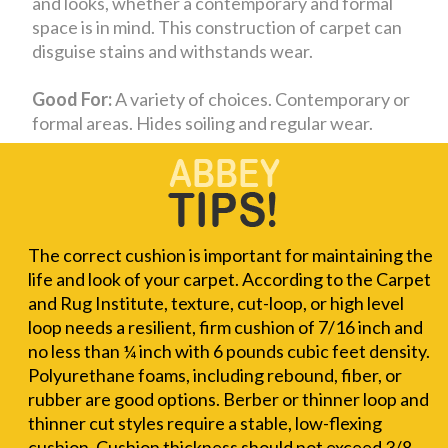
and looks, whether a contemporary and formal
space is in mind. This construction of carpet can
disguise stains and withstands wear.
Good For:
A variety of choices. Contemporary or
formal areas. Hides soiling and regular wear.
The correct cushion is important for maintaining the
life and look of your carpet. According to the Carpet
and Rug Institute, texture, cut-loop, or high level
loop needs a resilient, firm cushion of 7/16 inch and
no less than ¼ inch with 6 pounds cubic feet density.
Polyurethane foams, including rebound, fiber, or
rubber are good options. Berber or thinner loop and
thinner cut styles require a stable, low-flexing
cushion. Cushion thickness should not exceed 3/8