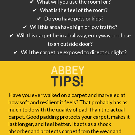
✔ What will you use the room for?
✔ What is the feel of the room?
✔ Do you have pets or kids?
✔ Will this area have high or low traffic?
✔ Will this carpet be in a hallway, entryway, or close
to an outside door?
✔ Will the carpet be exposed to direct sunlight?
Have you ever walked on a carpet and marveled at
how soft and resilient it feels? That probably has as
much to do with the quality of pad, than the actual
carpet. Good padding protects your carpet, makes it
last longer, and feel better. It acts as a shock
absorber and protects carpet from the wear and