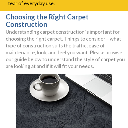
tear of everyday use.
Choosing the Right Carpet
Construction
Understanding carpet construction is important for
choosing the right carpet. Things to consider – what
type of construction suits the traffic, ease of
maintenance, look, and feel you want. Please browse
our guide below to understand the style of carpet you
are looking at and if it will fit your needs.