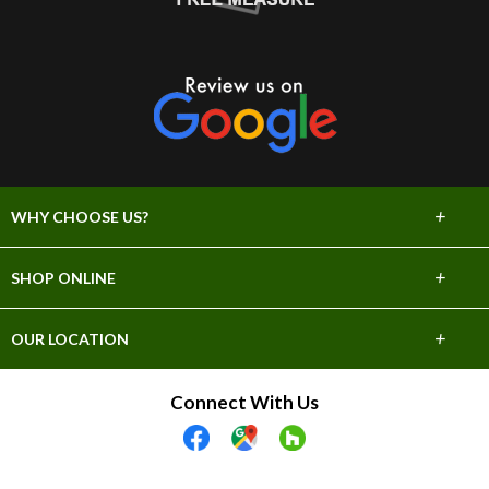
+
WHY CHOOSE US?
About Us
+
SHOP ONLINE
Choose Abbey
Carpet
+
OUR LOCATION
The Experience
Hardwood
706 E Sprague Ave
Connect With Us
Lifetime Warranty
Spokane, WA 99202
Tile & Stone
(509) 747-2295
60 Day Guarantee
Laminate
Showroom Hours