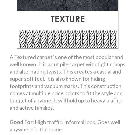
A Textured carpet is one of the most popular and
well known. It is a cut pile carpet with tight crimps
and alternating twists. This creates a casual and
super soft feel. It is also known for hiding
footprints and vacuum marks. This construction
comes at multiple price points to fit the style and
budget of anyone. It will hold up to heavy traffic
and active families.
Good For:
High traffic. Informal look. Goes well
anywhere in the home.