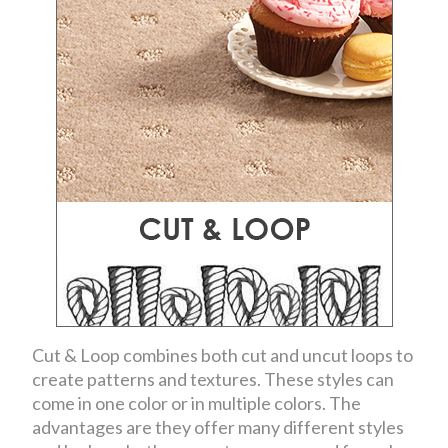
Cut & Loop combines both cut and uncut loops to
create patterns and textures. These styles can
come in one color or in multiple colors. The
advantages are they offer many different styles