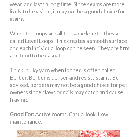
wear, and lasts a long time. Since seams are more
likely to be visible, it may not be a good choice for
stairs.
When the loops are all the same length, they are
called Level Loops. This creates a smooth surface
and each individual loop can be seen. They are firm
and tend to be casual.
Thick, bulky yarn when looped is often called
Berber. Berber is denser and resists stains. Be
advised, berbers may not be a good choice for pet
owners since claws or nails may catch and cause
fraying.
Good For:
Active rooms. Casual look. Low
maintenance.