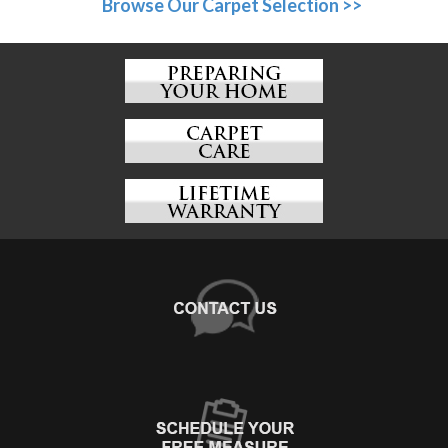
Browse Our Carpet Selection >>