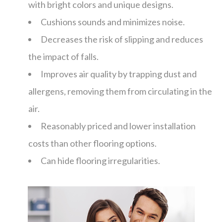
with bright colors and unique designs.
Cushions sounds and minimizes noise.
Decreases the risk of slipping and reduces
the impact of falls.
Improves air quality by trapping dust and
allergens, removing them from circulating in the
air.
Reasonably priced and lower installation
costs than other flooring options.
Can hide flooring irregularities.