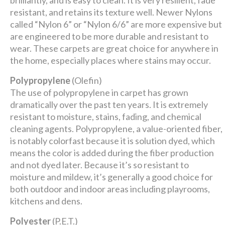
brilliantly, and is easy to clean. It is very resilient, fade
resistant, and retains its texture well. Newer Nylons
called “Nylon 6” or “Nylon 6/6” are more expensive but
are engineered to be more durable and resistant to
wear. These carpets are great choice for anywhere in
the home, especially places where stains may occur.
Polypropylene
(Olefin)
The use of polypropylene in carpet has grown
dramatically over the past ten years. It is extremely
resistant to moisture, stains, fading, and chemical
cleaning agents. Polypropylene, a value-oriented fiber,
is notably colorfast because it is solution dyed, which
means the color is added during the fiber production
and not dyed later. Because it’s so resistant to
moisture and mildew, it’s generally a good choice for
both outdoor and indoor areas including playrooms,
kitchens and dens.
Polyester
(P.E.T.)