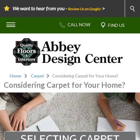
We want to hear from you -
>
Review Us on Google!
Home
Carpet
Considering Carpet for Your Home?
Considering Carpet for Your Home?