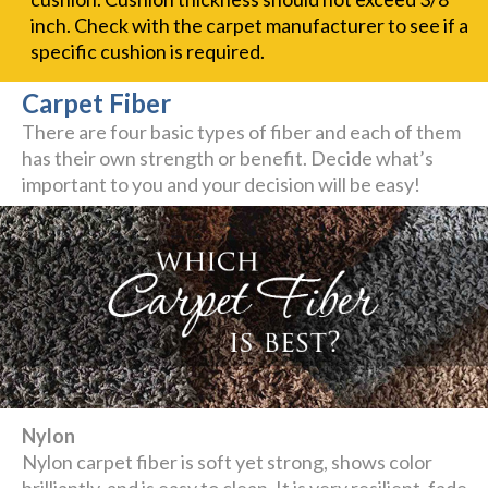
inch. Check with the carpet manufacturer to see if a
specific cushion is required.
Carpet Fiber
There are four basic types of fiber and each of them
has their own strength or benefit. Decide what’s
important to you and your decision will be easy!
Nylon
Nylon carpet fiber is soft yet strong, shows color