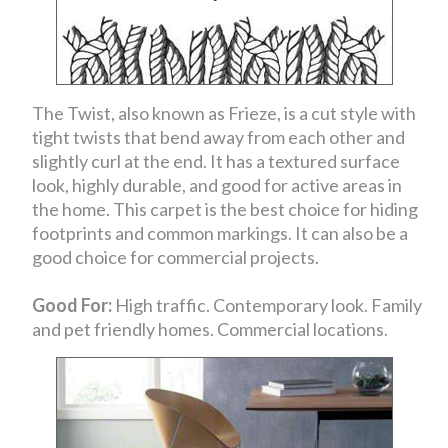
The Twist, also known as Frieze, is a cut style with
tight twists that bend away from each other and
slightly curl at the end. It has a textured surface
look, highly durable, and good for active areas in
the home. This carpet is the best choice for hiding
footprints and common markings. It can also be a
good choice for commercial projects.
Good For:
High traffic. Contemporary look. Family
and pet friendly homes. Commercial locations.