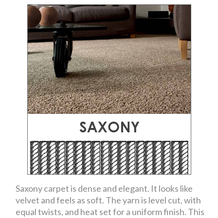
Saxony carpet is dense and elegant. It looks like
velvet and feels as soft. The yarn is level cut, with
equal twists, and heat set for a uniform finish. This