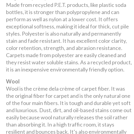
Made from recycled P.E.T. products, like plastic soda
bottles, it is stronger than polypropylene and can
perform as well as nylon at a lower cost. It offers
exceptional softness, making it ideal for thick, cut pile
styles. Polyester is also naturally and permanently
stain and fade resistant. It has excellent color clarity,
color retention, strength, and abrasion resistance.
Carpets made from polyester are easily cleaned and
they resist water soluble stains. As a recycled product,
it is an inexpensive environmentally friendly option.
Wool
Wool is the crème dela crème of carpet fiber. It was
the original fiber for carpet and is the only natural one
of the four main fibers. It is tough and durable yet soft
and luxurious. Dust, dirt, and oil-based stains come out
easily because wool naturally releases the soil rather
than absorbing it. In a high traffic room, it stays
resilient and bounces back. It’s also environmentally