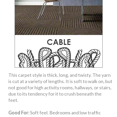
This carpet style is thick, long, and twisty. The yarn
is cut at a variety of lengths. It is soft to walk on, but
not good for high activity rooms, hallways, or stairs,
due to its tendency for it to crush beneath the
feet.
Good For:
Soft feel. Bedrooms and low traffic