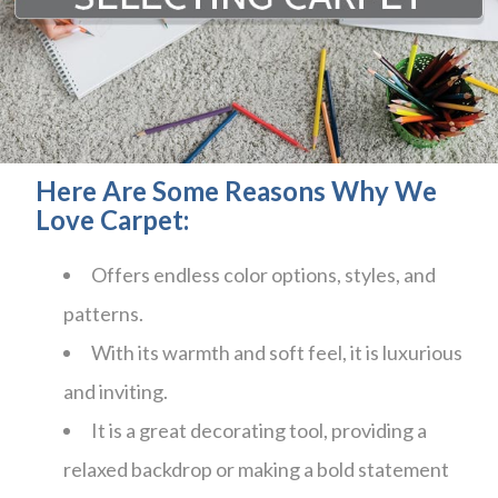
Here Are Some Reasons Why We
Love Carpet:
Offers endless color options, styles, and
patterns.
With its warmth and soft feel, it is luxurious
and inviting.
It is a great decorating tool, providing a
relaxed backdrop or making a bold statement