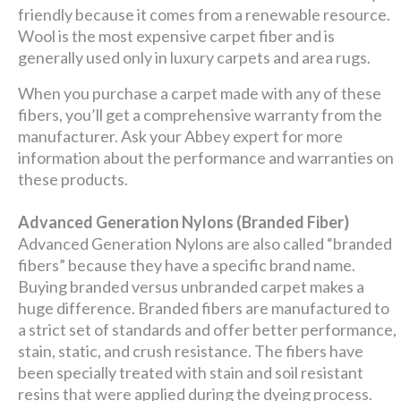
friendly because it comes from a renewable resource.
Wool is the most expensive carpet fiber and is
generally used only in luxury carpets and area rugs.
When you purchase a carpet made with any of these
fibers, you’ll get a comprehensive warranty from the
manufacturer. Ask your Abbey expert for more
information about the performance and warranties on
these products.
Advanced Generation Nylons (Branded Fiber)
Advanced Generation Nylons are also called “branded
fibers” because they have a specific brand name.
Buying branded versus unbranded carpet makes a
huge difference. Branded fibers are manufactured to
a strict set of standards and offer better performance,
stain, static, and crush resistance. The fibers have
been specially treated with stain and soil resistant
resins that were applied during the dyeing process.