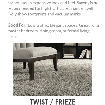
carpet has an expensive look and feel. Saxony is not
recommended for high traffic areas since it will
likely show footprints and vacuum marks.
Good For:
Low traffic. Elegant spaces. Great for a
master bedroom, dining room, or formal living
areas.