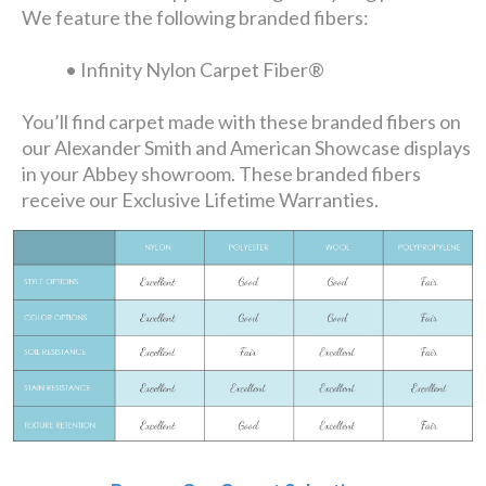
We feature the following branded fibers:
• Infinity Nylon Carpet Fiber®
You’ll find carpet made with these branded fibers on
our Alexander Smith and American Showcase displays
in your Abbey showroom. These branded fibers
receive our Exclusive Lifetime Warranties.