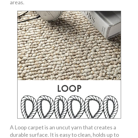
areas.
A Loop carpet is an uncut yarn that creates a
durable surface. It is easy to clean, holds up to