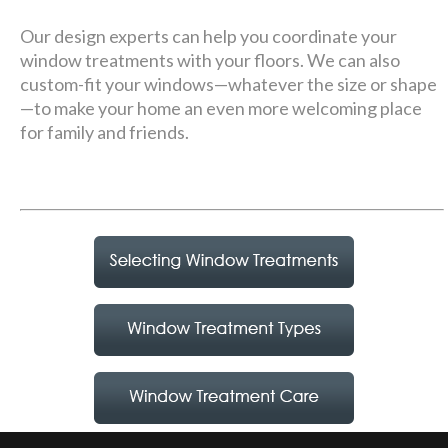
Our design experts can help you coordinate your
window treatments with your floors. We can also
custom-fit your windows—whatever the size or shape
—to make your home an even more welcoming place
for family and friends.