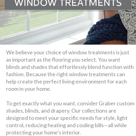
We believe your choice of window treatments is just
as important as the flooring you select. You want
blinds and shades that effortlessly blend function with
fashion. Because the right window treatments can
help create the perfect living environment for each
room in your home.
To get exactly what you want, consider Graber custom
shades, blinds, and drapery. Our collections are
designed to meet your specific needs for style, light
control, reducing heating and cooling bills—all while
protecting your home’s interior.