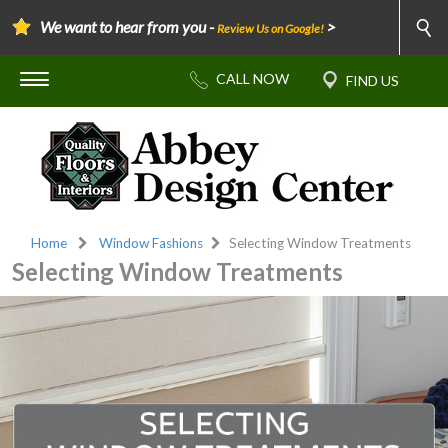
We want to hear from you -
>
Review Us on Google!
Home
Window Fashions
Selecting Window Treatments
Selecting Window Treatments