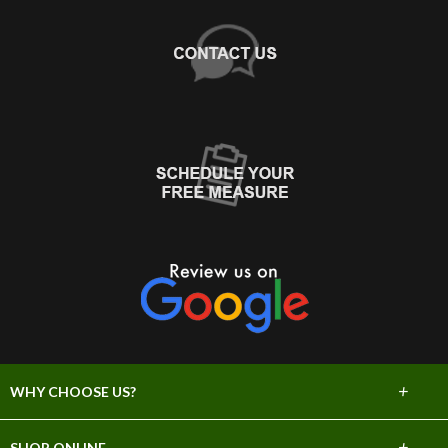
+
WHY CHOOSE US?
About Us
+
SHOP ONLINE