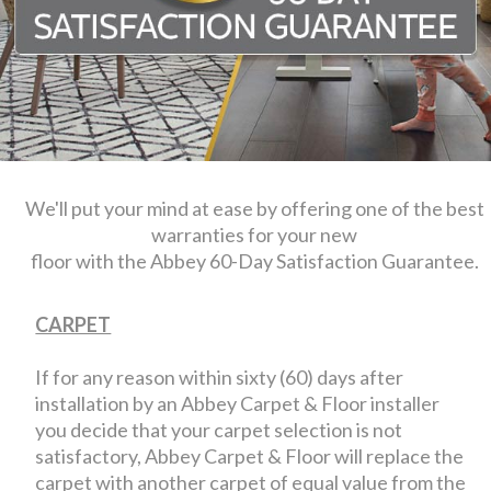
We'll put your mind at ease by offering one of the best
warranties for your new
floor with the Abbey 60-Day Satisfaction Guarantee.
CARPET
If for any reason within sixty (60) days after
installation by an Abbey Carpet & Floor installer
you decide that your carpet selection is not
satisfactory, Abbey Carpet & Floor will replace the
carpet with another carpet of equal value from the