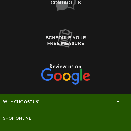
+
WHY CHOOSE US?
About Us
+
SHOP ONLINE
Choose Abbey
Carpet