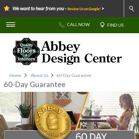
We want to hear from you -
>
Review Us on Google!
Home
About Us
60-Day Guarantee
60-Day Guarantee