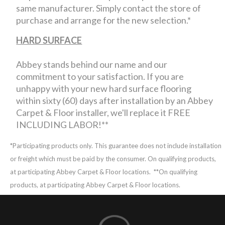
same manufacturer. Simply contact the store of
purchase and arrange for the new selection.*
HARD SURFACE
Abbey stands behind our name and our
commitment to your satisfaction. If you are
unhappy with your new hard surface flooring
within sixty (60) days after installation by an Abbey
Carpet & Floor installer, we'll replace it FREE
INCLUDING LABOR!**
*Participating products only. This guarantee does not include installation
or freight which must be paid by the consumer. On qualifying products,
at participating Abbey Carpet & Floor locations.
**On qualifying
products, at participating Abbey Carpet & Floor locations.