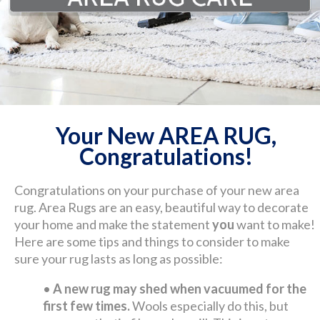
Your New AREA RUG,
Congratulations!
Congratulations on your purchase of your new area
rug. Area Rugs are an easy, beautiful way to decorate
your home and make the statement
you
want to make!
Here are some tips and things to consider to make
sure your rug lasts as long as possible:
•
A new rug may shed when vacuumed for the
first few times.
Wools especially do this, but