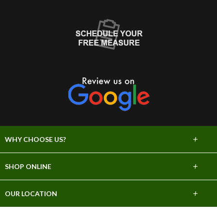
+
WHY CHOOSE US?
About Us
+
SHOP ONLINE
Choose Abbey
Carpet
+
OUR LOCATION
The Experience
Hardwood
706 E Sprague Ave