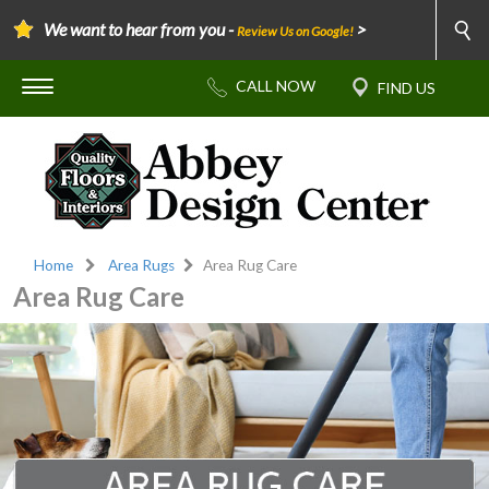
We want to hear from you -
>
Review Us on Google!
Home
Area Rugs
Area Rug Care
Area Rug Care