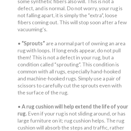
some synthetic fibers also will. This is not a
defect, and is normal. Do not worry, your rug is
not falling apart, it is simply the “extra”, loose
fibers coming out. This will stop soon after a few
vacuuming’s.
•
“Sprouts”
are a normal part of owning an area
rug with loops. If long ends appear, do not pull
them! This is not a defect in your rug, but a
condition called “sprouting”. This condition is
common with all rugs, especially hand-hooked
and machine-hooked rugs. Simply use a pair of
scissors to carefully cut the sprouts even with
the surface of the rug.
•
A rug cushion will help extend the life of your
rug.
Even if your rug is not sliding around, or has
large furniture on it; rug cushion helps. The rug
cushion will absorb the steps and traffic, rather