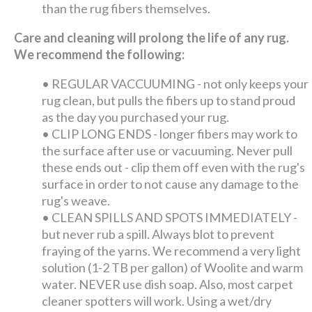
than the rug fibers themselves.
Care and cleaning will prolong the life of any rug.
We recommend the following:
•
REGULAR VACCUUMING - not only keeps your
rug clean, but pulls the fibers up to stand proud
as the day you purchased your rug.
•
CLIP LONG ENDS - longer fibers may work to
the surface after use or vacuuming. Never pull
these ends out - clip them off even with the rug's
surface in order to not cause any damage to the
rug's weave.
•
CLEAN SPILLS AND SPOTS IMMEDIATELY -
but never rub a spill. Always blot to prevent
fraying of the yarns. We recommend a very light
solution (1-2 TB per gallon) of Woolite and warm
water. NEVER use dish soap. Also, most carpet
cleaner spotters will work. Using a wet/dry