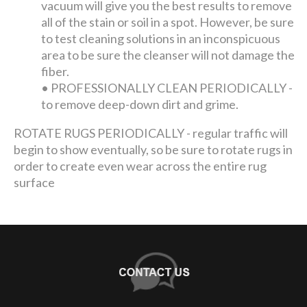
vacuum will give you the best results to remove
all of the stain or soil in a spot. However, be sure
to test cleaning solutions in an inconspicuous
area to be sure the cleanser will not damage the
fiber.
•
PROFESSIONALLY CLEAN PERIODICALLY -
to remove deep-down dirt and grime.
ROTATE RUGS PERIODICALLY - regular traffic will
begin to show eventually, so be sure to rotate rugs in
order to create even wear across the entire rug
surface