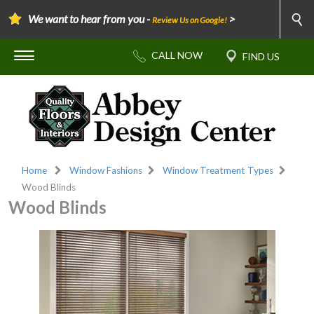
We want to hear from you -
>
Review Us on Google!
Home
Window Fashions
Window Treatment Types
Wood Blinds
Wood Blinds