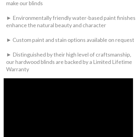
make our blinds
► Environmentally friendly water-based paint finishes
enhance the natural beauty and character
► Custom paint and stain options available on request
► Distinguished by their high level of craftsmanship,
our hardwood blinds are backed by a Limited Lifetime
Warranty