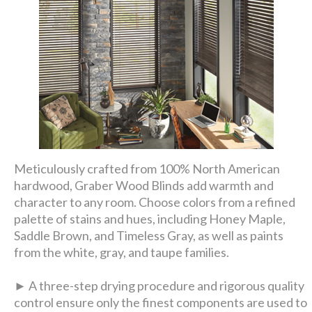
Meticulously crafted from 100% North American
hardwood, Graber Wood Blinds add warmth and
character to any room. Choose colors from a refined
palette of stains and hues, including Honey Maple,
Saddle Brown, and Timeless Gray, as well as paints
from the white, gray, and taupe families.
► A three-step drying procedure and rigorous quality
control ensure only the finest components are used to