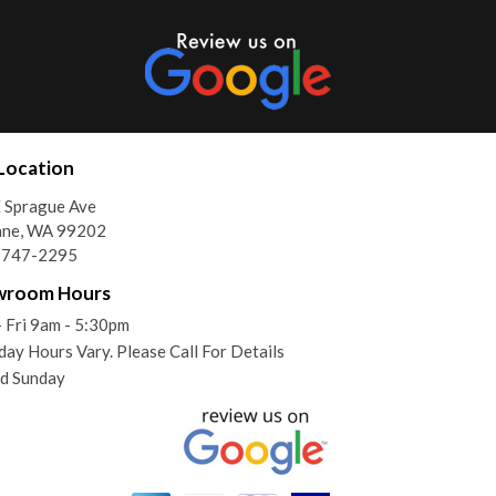
Location
 Sprague Ave
ane, WA 99202
) 747-2295
wroom Hours
 Fri 9am - 5:30pm
day Hours Vary. Please Call For Details
d Sunday