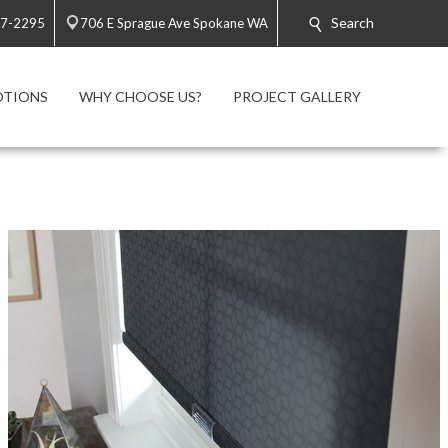
Search
47-2295
706 E Sprague Ave Spokane WA
TIONS
WHY CHOOSE US?
PROJECT GALLERY