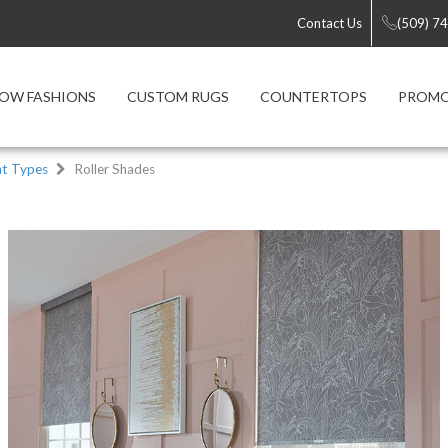
Contact Us
(509) 7
OW FASHIONS
CUSTOM RUGS
COUNTERTOPS
PROMO
t Types
Roller Shades