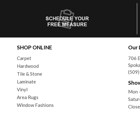
SHOP ONLINE
Our 
Carpet
706 E
Spok
Hardwood
(509
Tile & Stone
Laminate
Sho
Vinyl
Mon -
Area Rugs
Satur
Window Fashions
Close