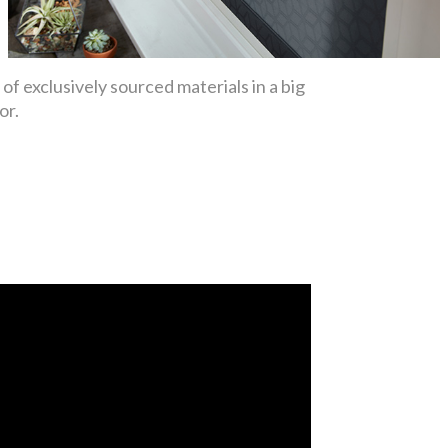
f exclusively sourced materials in a big
or.