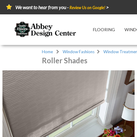
We want to hear from you -
>
Review Us on Google!
FLOORING
WIND
Home
Window Fashions
Window Treatmen
Roller Shades