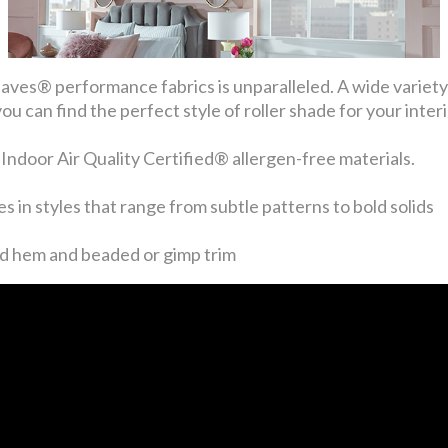
ves® performance fabrics is unparalleled. A wide variety o
 can find the perfect style of roller shade for your interi
oor Air Quality Certified® allergen-free materials.
s in styles that range from subtle patterns to bold solids
ed hem and beaded or gimp trim