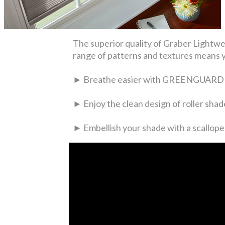
The superior quality of Graber Lightwea
range of patterns and textures means you
► Breathe easier with GREENGUARD Ind
► Enjoy the clean design of roller shade
► Embellish your shade with a scallop