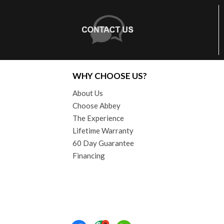
WHY CHOOSE US?
About Us
Choose Abbey
The Experience
Lifetime Warranty
60 Day Guarantee
Financing