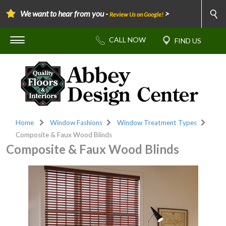
We want to hear from you -
>
Review Us on Google!
Home
Window Fashions
Window Treatment Types
Composite & Faux Wood Blinds
Composite & Faux Wood Blinds