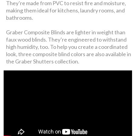
They’re made from PVC to resist fire and moisture,
making them ideal for kitchens, laundry rooms, and
bathrooms.
Graber Composite Blinds are lighter in weight than
faux wood blinds. They’re engineered to withstand
high humidity, too. To help you create a coordinated
look, three composite blind colors are also available in
the Graber Shutters collection.