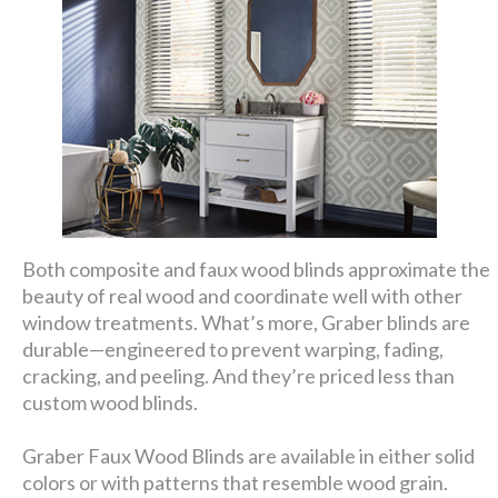
Both composite and faux wood blinds approximate the
beauty of real wood and coordinate well with other
window treatments. What’s more, Graber blinds are
durable—engineered to prevent warping, fading,
cracking, and peeling. And they’re priced less than
custom wood blinds.
Graber Faux Wood Blinds are available in either solid
colors or with patterns that resemble wood grain.