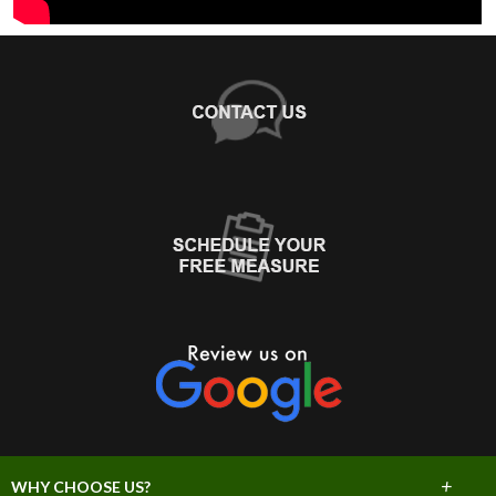
+
WHY CHOOSE US?