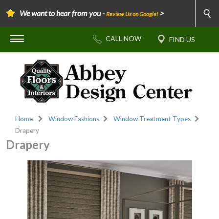
We want to hear from you -
>
Review Us on Google!
Home
Window Fashions
Window Treatment Types
Drapery
Drapery