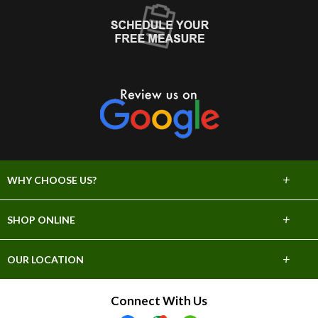
+
WHY CHOOSE US?
About Us
+
SHOP ONLINE
Choose Abbey
Carpet
+
OUR LOCATION
The Experience
Hardwood
706 E Sprague Ave
Connect With Us
Lifetime Warranty
Spokane, WA 99202
Tile & Stone