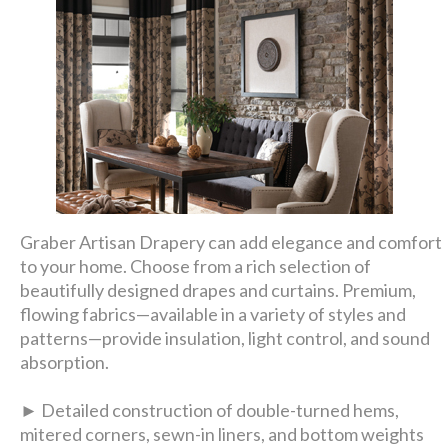
Graber Artisan Drapery can add elegance and comfort
to your home. Choose from a rich selection of
beautifully designed drapes and curtains. Premium,
flowing fabrics—available in a variety of styles and
patterns—provide insulation, light control, and sound
absorption.
► Detailed construction of double-turned hems,
mitered corners, sewn-in liners, and bottom weights