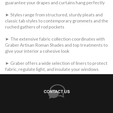
guarantee your drapes and curtains hang perfectly
► Styles range from structured, sturdy pleats and
classic tab styles to contemporary grommets and the
ruched gathers of rod pockets
► The extensive fabric collection coordinates with
Graber Artisan Roman Shades and top treatments to
give your interior a cohesive look
► Graber offers a wide selection of liners to protect
fabric, regulate light, and insulate your windows