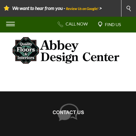
We want to hear from you -
>
Review Us on Google!