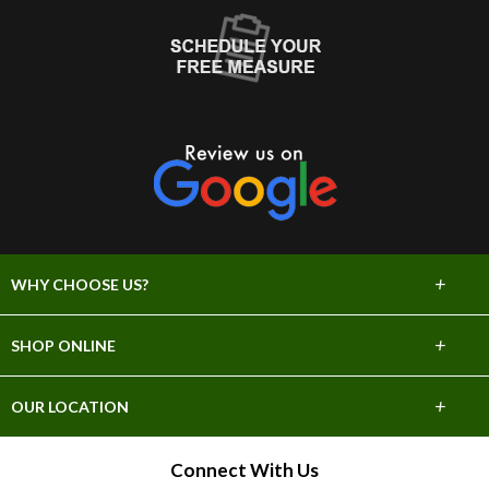
+
WHY CHOOSE US?
About Us
+
SHOP ONLINE
Choose Abbey
Carpet
+
OUR LOCATION
The Experience
Hardwood
706 E Sprague Ave
Connect With Us
Lifetime Warranty
Spokane, WA 99202
Tile & Stone